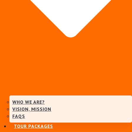
WHO WE ARE?
VISION, MISSION
FAQS
TOUR PACKAGES