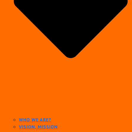
WHO WE ARE?
VISION, MISSION