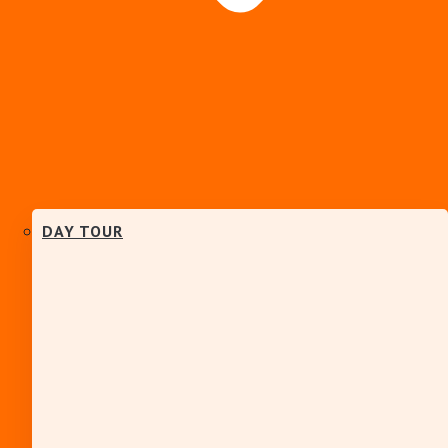
DAY TOUR