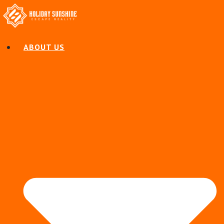
ABOUT US