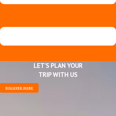
LET’S PLAN YOUR
TRIP WITH US
DISCOVER MORE