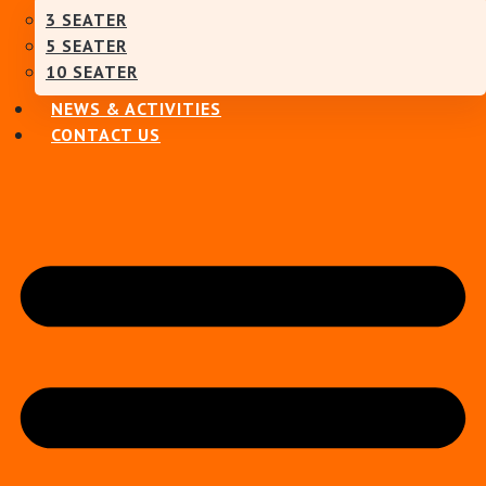
3 SEATER
5 SEATER
10 SEATER
NEWS & ACTIVITIES
CONTACT US