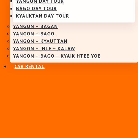
YANGON DAY TOUR
BAGO DAY TOUR
KYAUKTAN DAY TOUR
YANGON – BAGAN
YANGON – BAGO
YANGON – KYAUTTAN
YANGON – INLE – KALAW
YANGON – BAGO – KYAIK HTEE YOE
CAR RENTAL