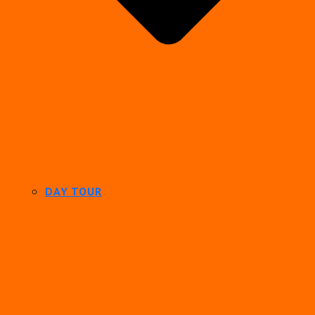
DAY TOUR