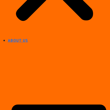
ABOUT US