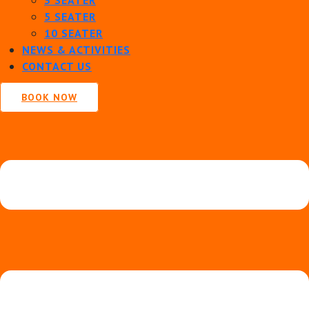
5 SEATER
10 SEATER
NEWS & ACTIVITIES
CONTACT US
BOOK NOW