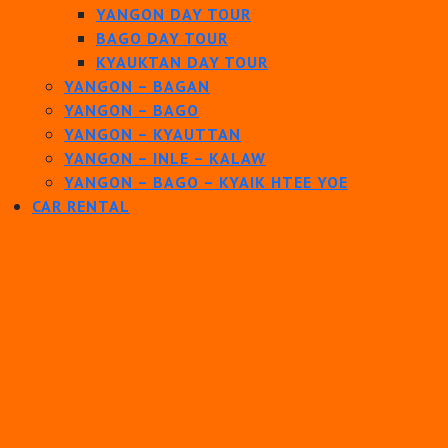
YANGON DAY TOUR
BAGO DAY TOUR
KYAUKTAN DAY TOUR
YANGON – BAGAN
YANGON – BAGO
YANGON – KYAUTTAN
YANGON – INLE – KALAW
YANGON – BAGO – KYAIK HTEE YOE
CAR RENTAL