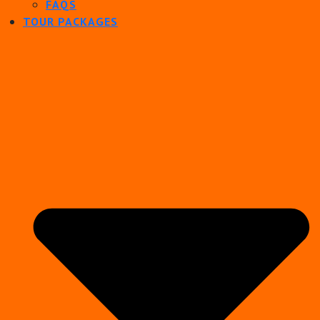
FAQS
TOUR PACKAGES